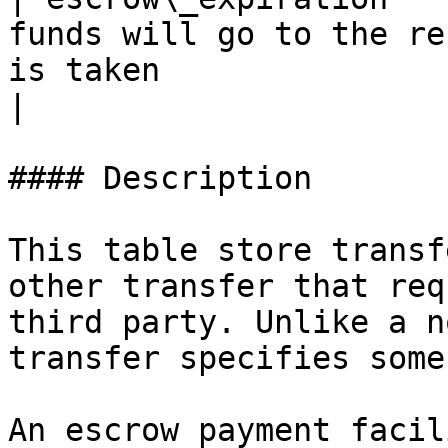
funds will go to the re
is taken                                                                      
|

#### Description

This table store transf
other transfer that req
third party. Unlike a n
transfer specifies some
An escrow payment facil