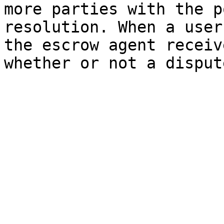
more parties with the p
resolution. When a user
the escrow agent receiv