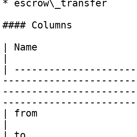
* escrow\_transfer

#### Columns

| Name                   | Description                                                                     
|

| ---------------------
-----------------------
-----------------------
------------------------
| from                   | account sending assets                                  
|

| to                   