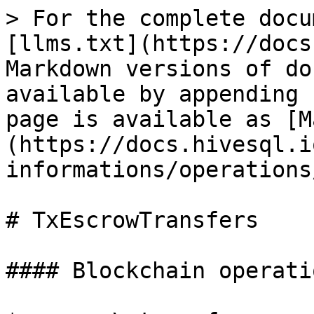
> For the complete docu
[llms.txt](https://docs
Markdown versions of do
available by appending 
page is available as [M
(https://docs.hivesql.i
informations/operations
# TxEscrowTransfers

#### Blockchain operatio