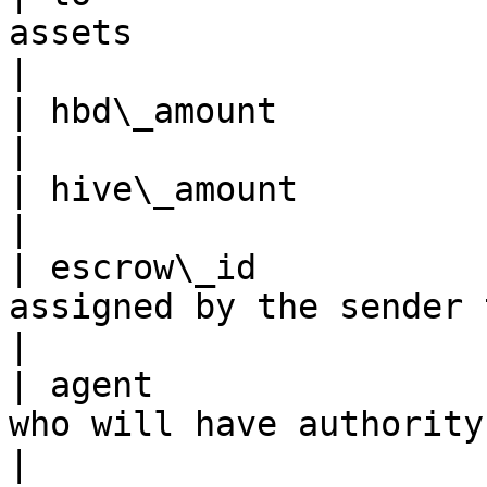
assets                                                                                                                             
|

| hbd\_amount            | amount of HBD sent                                             
|

| hive\_amount           | amount of HIVE sent                                          
|

| escrow\_id           
assigned by the sender to this transaction                             
|

| agent                
who will have authority to resolve disputes                         
|
