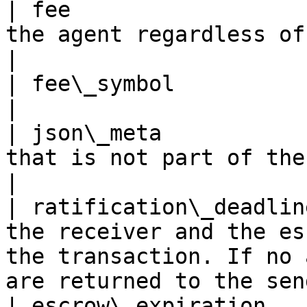
| fee                  
the agent regardless of any dispute                                                 
|

| fee\_symbol            | the fee asset symbol                                       
|

| json\_meta           
that is not part of the consensus                                                       
|

| ratification\_deadlin
the receiver and the es
the transaction. If no 
are returned to the sen
| escrow\_expiration   