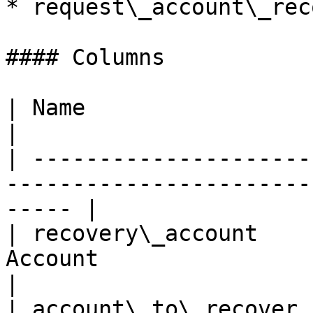
* request\_account\_rec
#### Columns

| Name                  | Description                             
|

| ---------------------
-----------------------
----- |

| recovery\_account    
Account                                                
|

| account\_to\_recover 