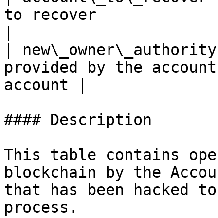
to recover                                              
|

| new\_owner\_authority
provided by the account
account |

#### Description

This table contains ope
blockchain by the Accou
that has been hacked to