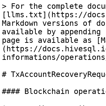
> For the complete docu
[llms.txt](https://docs
Markdown versions of do
available by appending 
page is available as [M
(https://docs.hivesql.i
informations/operations
# TxAccountRecoveryReque
#### Blockchain operatio