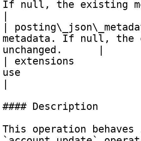
If null, the existing metadat
|

| posting\_json\_metada
metadata. If null, the 
unchanged.      |

| extensions           
use                                                              
|

#### Description

This operation behaves 
`account_update` operat