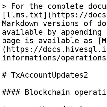
> For the complete docu
[llms.txt](https://docs
Markdown versions of do
available by appending 
page is available as [M
(https://docs.hivesql.i
informations/operations
# TxAccountUpdates2

#### Blockchain operatio