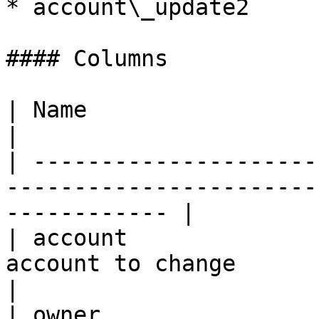
* account\_update2

#### Columns

| Name                    | Description                            
|

| ---------------------
-----------------------
------------ |

| account              
account to change                                                    
|

| owner                