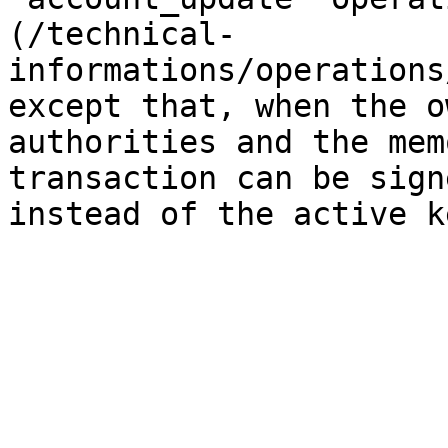
(/technical-
informations/operations
except that, when the o
authorities and the mem
transaction can be sign