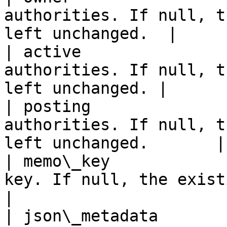
authorities. If null, t
left unchanged.  |

| active               
authorities. If null, t
left unchanged. |

| posting              
authorities. If null, t
left unchanged.       |

| memo\_key            
key. If null, the existing da
|

| json\_metadata       